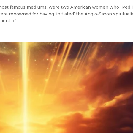
most famous mediums, were two American women who lived 
ere renowned for having ‘initiated’ the Anglo-Saxon spirituali
ent of...