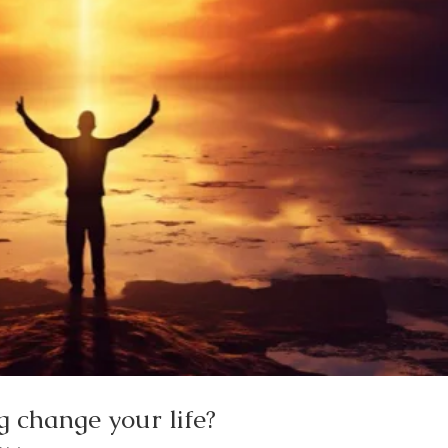
 change your life?