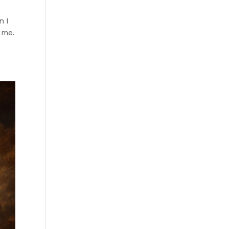
n I
 me.