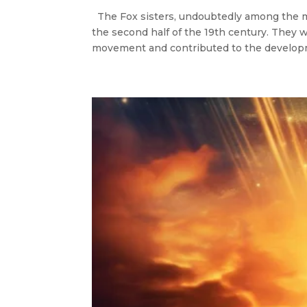
The Fox sisters, undoubtedly among the 
the second half of the 19th century. They w
movement and contributed to the developm