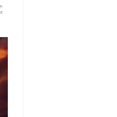
in
st