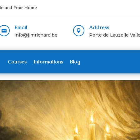
Life and Your Home
Email
Address


info@jimrichard.be
Porte de Lauzelle Vallo
Courses
Informations
Blog