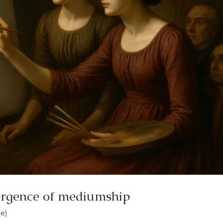
ergence of mediumship
(e)