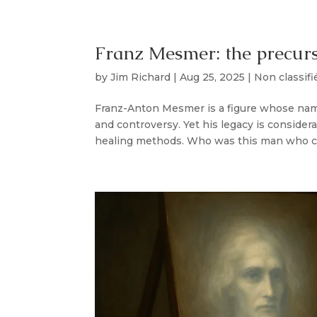
Franz Mesmer: the precurs
by
Jim Richard
|
Aug 25, 2025
|
Non classifi
Franz-Anton Mesmer is a figure whose name
and controversy. Yet his legacy is conside
healing methods. Who was this man who cap