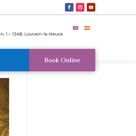
n, 1 –
1348, Louvain-la-Neuve
Book Online