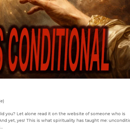
(e)
, did you? Let alone read it on the website of someone who is
d yet, yes! This is what spirituality has taught me: unconditi
..