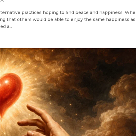
d alternative practices hoping to find peace and happiness. Whe
ing that others would be able to enjoy the same happiness as
d a...