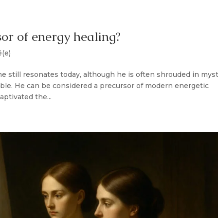
or of energy healing?
é(e)
 still resonates today, although he is often shrouded in mys
rable. He can be considered a precursor of modern energetic
tivated the...