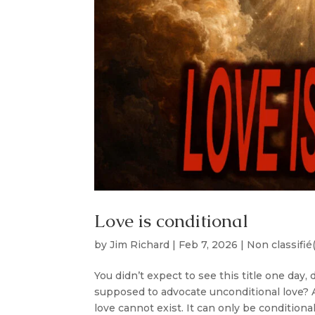
Love is conditional
by
Jim Richard
|
Feb 7, 2026
|
Non classifié
You didn’t expect to see this title one day
supposed to advocate unconditional love? An
love cannot exist. It can only be conditional.