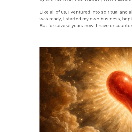
Like all of us, I ventured into spiritual an
was ready, I started my own business, hop
But for several years now, I have encountere