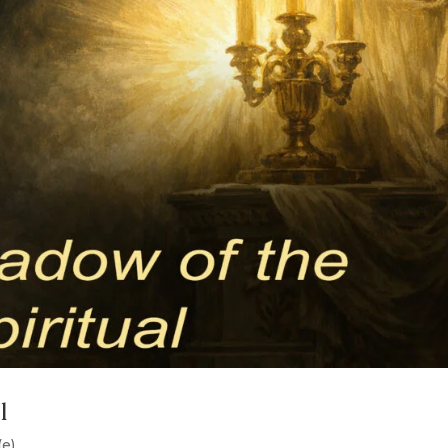
l
(e)