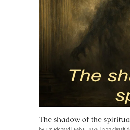
The shadow of the spiritua
by
Jim Richard
|
Feb 8, 2026
|
Non classifié