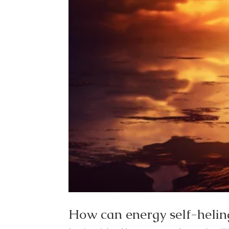
How can energy self-heling