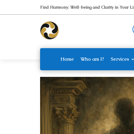
Find Harmony: Well-being and Clarity in Your 
Home
Who am I?
Services