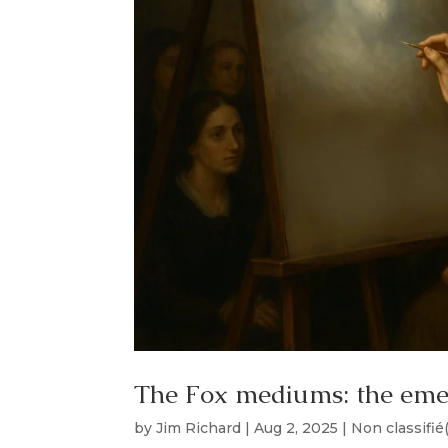
The Fox mediums: the em
by
Jim Richard
|
Aug 2, 2025
|
Non classifié